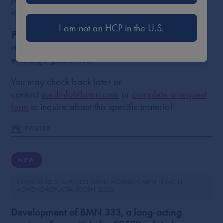
individual use only.
I am not an HCP in the U.S.
Please Note
: Poster content may be unavailable
or delayed. This could be due to copyright or
embargo guidelines.
You may check back later or
contact
medinfo@bmrn.com
or
complete a request
form
to inquire about this specific material
POSTER
NEW
CONGRESSES
BMN 333 LONG-ACTING CNP RESEARCH
ACHONDROPLASIA
ICCBH
2026
Development of BMN 333, a long-acting