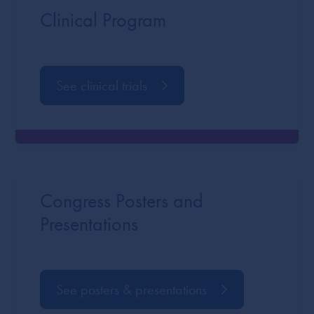
Clinical Program
See clinical trials
Congress Posters and
Presentations
See posters & presentations