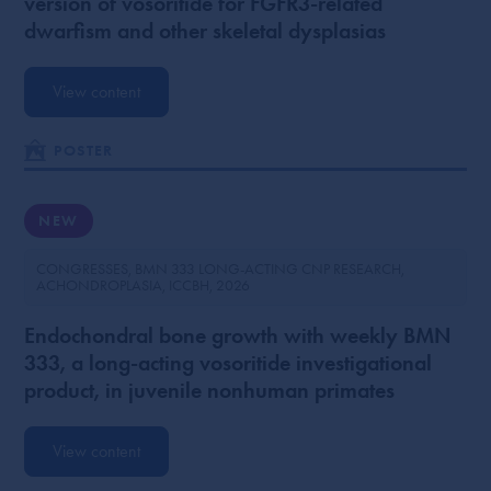
version of vosoritide for FGFR3-related
dwarfism and other skeletal dysplasias
View content
POSTER
NEW
CONGRESSES
BMN 333 LONG-ACTING CNP RESEARCH
ACHONDROPLASIA
ICCBH
2026
Endochondral bone growth with weekly BMN
333, a long-acting vosoritide investigational
product, in juvenile nonhuman primates
View content