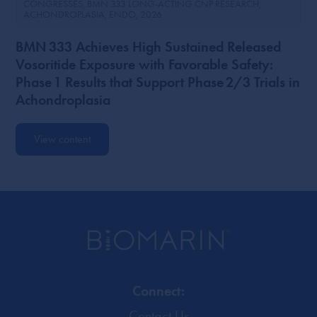
CONGRESSES
BMN 333 LONG-ACTING CNP RESEARCH
ACHONDROPLASIA
ENDO
2026
BMN 333 Achieves High Sustained Released
Vosoritide Exposure with Favorable Safety:
Phase 1 Results that Support Phase 2/3 Trials in
Achondroplasia
View content
Connect:
Contact Us