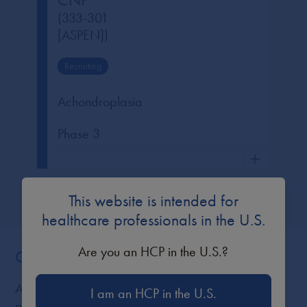
CNP
(333-301
[ASPEN])
Recruiting
Achondroplasia
Phase 3
This website is intended for
healthcare professionals in the U.S.
Are you an HCP in the U.S.?
Congress Posters and Presentations
All displayed posters and presentations are
I am an HCP in the U.S.
protected by copyright and are intended for