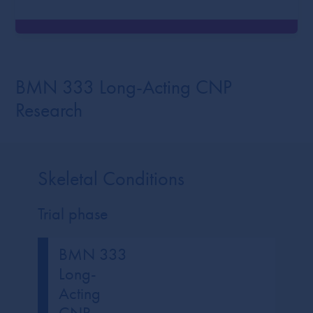
BMN 333 Long-Acting CNP
Research
Skeletal Conditions
Trial phase
BMN 333
Long-
Acting