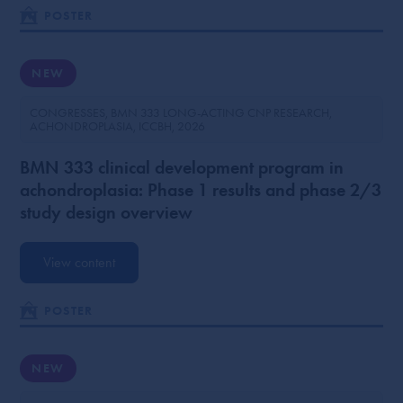
POSTER
NEW
CONGRESSES
BMN 333 LONG-ACTING CNP RESEARCH
ACHONDROPLASIA
ICCBH
2026
BMN 333 clinical development program in
achondroplasia: Phase 1 results and phase 2/3
study design overview
View content
POSTER
NEW