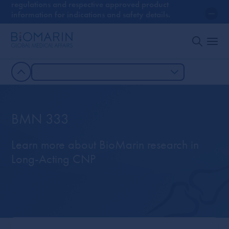
regulations and respective approved product
information for indications and safety details.
BMN 333
Learn more about BioMarin research in
Long-Acting CNP