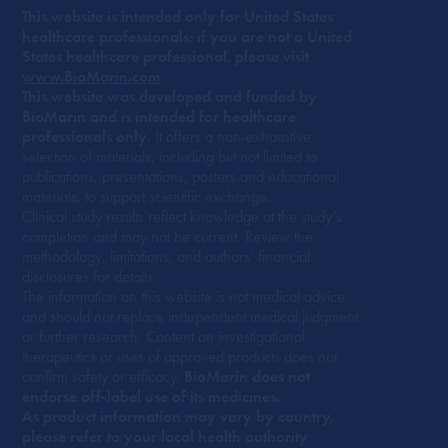
This website is intended only for United States
healthcare professionals; if you are not a United
States healthcare professional, please visit
www.BioMarin.com
This website was developed and funded by
BioMarin and is intended for healthcare
professionals only
. It offers a non-exhaustive
selection of materials, including but not limited to
publications, presentations, posters and educational
materials, to support scientific exchange.
Clinical study results reflect knowledge at the study’s
completion and may not be current. Review the
methodology, limitations, and authors’ financial
disclosures for details.
The information on this website is not medical advice
and should not replace independent medical judgment
or further research. Content on investigational
therapeutics or uses of approved products does not
confirm safety or efficacy.
BioMarin does not
endorse off-label use of its medicines.
As product information may vary by country,
please refer to your local health authority